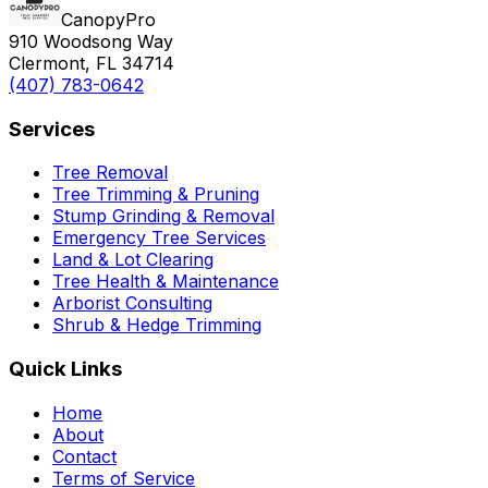
CanopyPro
910 Woodsong Way
Clermont, FL 34714
(407) 783-0642
Services
Tree Removal
Tree Trimming & Pruning
Stump Grinding & Removal
Emergency Tree Services
Land & Lot Clearing
Tree Health & Maintenance
Arborist Consulting
Shrub & Hedge Trimming
Quick Links
Home
About
Contact
Terms of Service