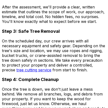
After the assessment, we'll provide a clear, written
estimate that outlines the scope of work, our approach,
timeline, and total cost. No hidden fees, no surprises.
You'll know exactly what to expect before we start.
Step 3: Safe Tree Removal
On the scheduled day, our crew arrives with all
necessary equipment and safety gear. Depending on the
tree's size and location, we may use ropes and rigging,
bucket trucks, or crane-assisted removal to bring the
tree down safely in sections. We take every precaution
to protect your property and deliver a controlled,
precise
tree cutting service
from start to finish.
Step 4: Complete Cleanup
Once the tree is down, we don't just leave a mess
behind. We remove all branches, logs, and debris from
your property. If you want to keep the wood for
firewood, just let us know. Otherwise, we haul