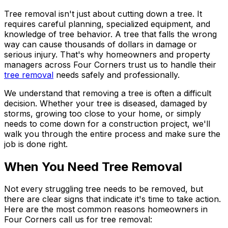
Tree removal isn't just about cutting down a tree. It
requires careful planning, specialized equipment, and
knowledge of tree behavior. A tree that falls the wrong
way can cause thousands of dollars in damage or
serious injury. That's why homeowners and property
managers across Four Corners trust us to handle their
tree removal
needs safely and professionally.
We understand that removing a tree is often a difficult
decision. Whether your tree is diseased, damaged by
storms, growing too close to your home, or simply
needs to come down for a construction project, we'll
walk you through the entire process and make sure the
job is done right.
When You Need Tree Removal
Not every struggling tree needs to be removed, but
there are clear signs that indicate it's time to take action.
Here are the most common reasons homeowners in
Four Corners call us for tree removal: