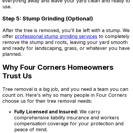
everything away and leave your yard clean and ready to
use.
Step 5: Stump Grinding (Optional)
After the tree is removed, you'll be left with a stump. We
offer
professional stump grinding services
to completely
remove the stump and roots, leaving your yard smooth
and ready for landscaping, grass, or whatever you have
planned.
Why Four Corners Homeowners
Trust Us
Tree removal is a big job, and you need a team you can
count on. Here's why so many people in Four Corners
choose us for their tree removal needs:
Fully Licensed and Insured:
We carry
comprehensive liability insurance and workers
compensation coverage for your protection and
peace of mind.