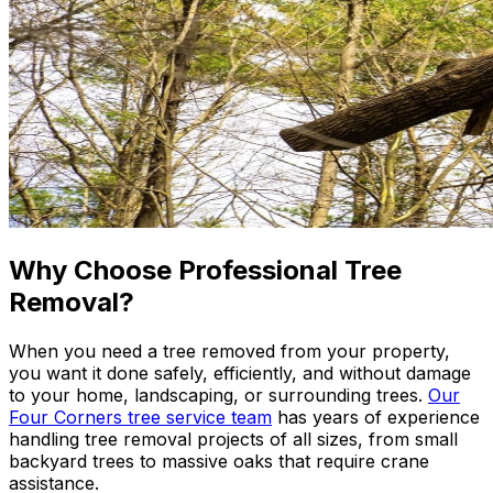
Why Choose Professional Tree
Removal?
When you need a tree removed from your property,
you want it done safely, efficiently, and without damage
to your home, landscaping, or surrounding trees.
Our
Four Corners tree service team
has years of experience
handling tree removal projects of all sizes, from small
backyard trees to massive oaks that require crane
assistance.