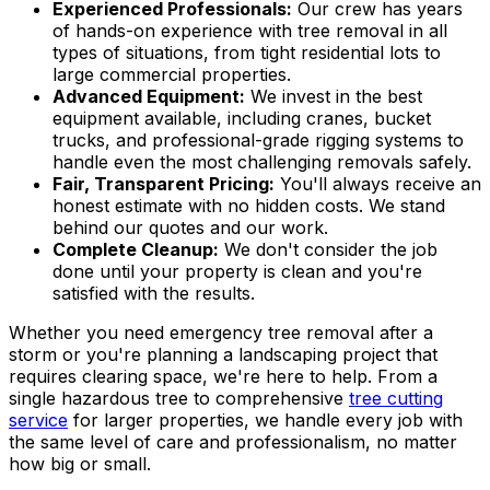
Experienced Professionals:
Our crew has years
of hands-on experience with tree removal in all
types of situations, from tight residential lots to
large commercial properties.
Advanced Equipment:
We invest in the best
equipment available, including cranes, bucket
trucks, and professional-grade rigging systems to
handle even the most challenging removals safely.
Fair, Transparent Pricing:
You'll always receive an
honest estimate with no hidden costs. We stand
behind our quotes and our work.
Complete Cleanup:
We don't consider the job
done until your property is clean and you're
satisfied with the results.
Whether you need emergency tree removal after a
storm or you're planning a landscaping project that
requires clearing space, we're here to help. From a
single hazardous tree to comprehensive
tree cutting
service
for larger properties, we handle every job with
the same level of care and professionalism, no matter
how big or small.