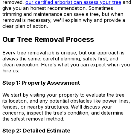
removed,
our certified arborist can assess your tree
and
give you an honest recommendation. Sometimes
trimming and maintenance can save a tree, but when
removal is necessary, we'll explain why and provide a
clear plan of action.
Our Tree Removal Process
Every tree removal job is unique, but our approach is
always the same: careful planning, safety first, and
clean execution. Here's what you can expect when you
hire us:
Step 1: Property Assessment
We start by visiting your property to evaluate the tree,
its location, and any potential obstacles like power lines,
fences, or nearby structures. We'll discuss your
concerns, inspect the tree's condition, and determine
the safest removal method.
Step 2: Detailed Estimate