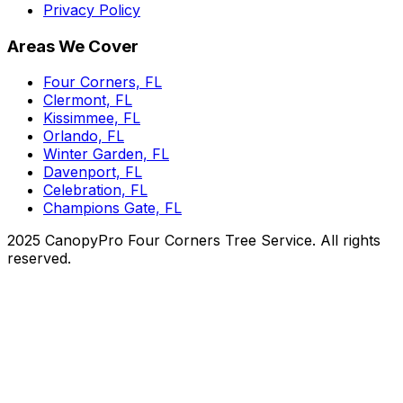
Privacy Policy
Areas We Cover
Four Corners, FL
Clermont, FL
Kissimmee, FL
Orlando, FL
Winter Garden, FL
Davenport, FL
Celebration, FL
Champions Gate, FL
2025 CanopyPro Four Corners Tree Service. All rights
reserved.