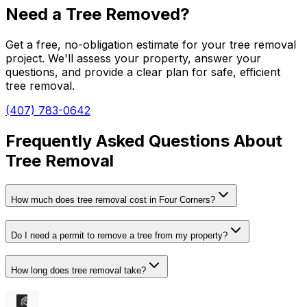
Need a Tree Removed?
Get a free, no-obligation estimate for your tree removal
project. We'll assess your property, answer your
questions, and provide a clear plan for safe, efficient
tree removal.
(407) 783-0642
Frequently Asked Questions About
Tree Removal
How much does tree removal cost in Four Corners?
Do I need a permit to remove a tree from my property?
How long does tree removal take?