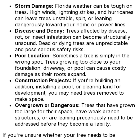
Storm Damage:
Florida weather can be tough on
trees. High winds, lightning strikes, and hurricanes
can leave trees unstable, split, or leaning
dangerously toward your home or power lines.
Disease and Decay:
Trees affected by disease,
rot, or insect infestation can become structurally
unsound. Dead or dying trees are unpredictable
and pose serious safety risks.
Poor Location:
Sometimes a tree is simply in the
wrong spot. Trees growing too close to your
foundation, driveway, or pool can cause costly
damage as their roots expand.
Construction Projects:
If you're building an
addition, installing a pool, or clearing land for
development, you may need trees removed to
make space.
Overgrown or Dangerous:
Trees that have grown
too large for their space, have weak branch
structures, or are leaning precariously need to be
addressed before they become a liability.
If you're unsure whether your tree needs to be