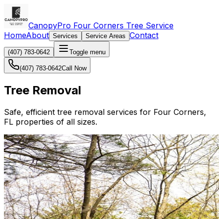
CanopyPro Four Corners Tree Service
Home
About
Contact
Services
Service Areas
(407) 783-0642
Toggle menu
(407) 783-0642
Call Now
Tree Removal
Safe, efficient tree removal services for Four Corners,
FL properties of all sizes.