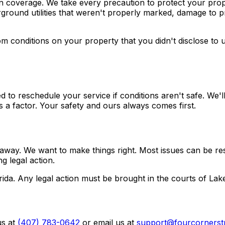
on coverage. We take every precaution to protect your pro
ground utilities that weren't properly marked, damage to p
m conditions on your property that you didn't disclose to u
o reschedule your service if conditions aren't safe. We'll
 a factor. Your safety and ours always comes first.
t away. We want to make things right. Most issues can be res
g legal action.
ida. Any legal action must be brought in the courts of Lake
s at
(407) 783-0642
or email us at
support@fourcornerst