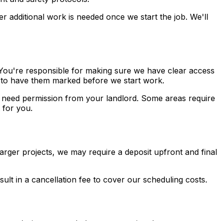
r additional work is needed once we start the job. We'll
 You're responsible for making sure we have clear access
ed to have them marked before we start work.
y need permission from your landlord. Some areas require
 for you.
rger projects, we may require a deposit upfront and final
ult in a cancellation fee to cover our scheduling costs.