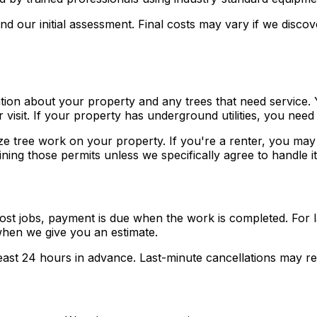
 our initial assessment. Final costs may vary if we discove
tion about your property and any trees that need service.
 visit. If your property has underground utilities, you ne
ze tree work on your property. If you're a renter, you ma
ning those permits unless we specifically agree to handle it
st jobs, payment is due when the work is completed. For la
hen we give you an estimate.
east 24 hours in advance. Last-minute cancellations may res