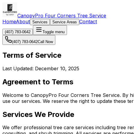
CanopyPro Four Corners Tree Service
Home
About
Contact
Services
Service Areas
(407) 783-0642
Toggle menu
(407) 783-0642
Call Now
Terms of Service
Last Updated: December 10, 2025
Agreement to Terms
Welcome to CanopyPro Four Corners Tree Service. By hirin
use our services. We reserve the right to update these te
Services We Provide
We offer professional tree care services including tree re
consulting, and shrub trimming. All services are performe