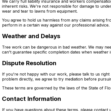
We carry full liability insurance and workers compensati
inherent risks. We're not responsible for damage to under
wear and tear to lawns from equipment.
You agree to hold us harmless from any claims arising fro
perform in a certain way against our professional advice.
Weather and Delays
Tree work can be dangerous in bad weather. We may need t
can't guarantee specific completion dates when weather is
Dispute Resolution
If you're not happy with our work, please talk to us righ
problem directly, we agree to try mediation before pursuin
These terms are governed by the laws of the State of Flor
Contact Information
If you have questions about these terms, please contact u