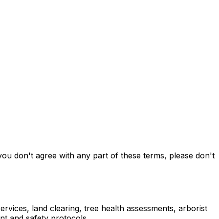
ou don't agree with any part of these terms, please don't
rvices, land clearing, tree health assessments, arborist
nt and safety protocols.