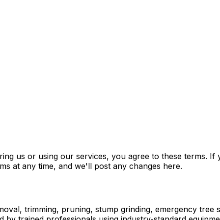
g us or using our services, you agree to these terms. If y
rms at any time, and we'll post any changes here.
moval, trimming, pruning, stump grinding, emergency tree se
d by trained professionals using industry-standard equipme