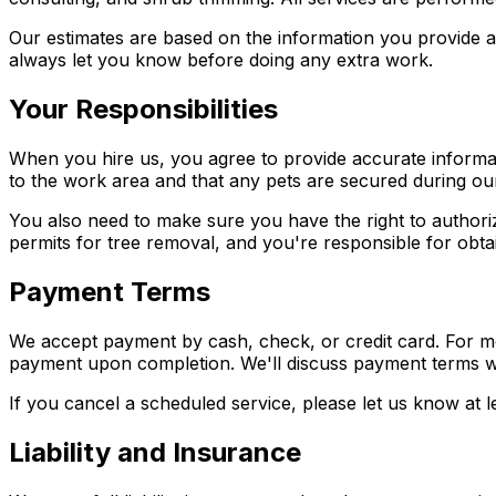
Our estimates are based on the information you provide and
always let you know before doing any extra work.
Your Responsibilities
When you hire us, you agree to provide accurate informa
to the work area and that any pets are secured during our
You also need to make sure you have the right to authori
permits for tree removal, and you're responsible for obtai
Payment Terms
We accept payment by cash, check, or credit card. For mo
payment upon completion. We'll discuss payment terms w
If you cancel a scheduled service, please let us know at l
Liability and Insurance