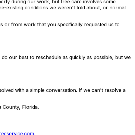
perty during our work, but tree care involves some
re-existing conditions we weren't told about, or normal
s or from work that you specifically requested us to
 do our best to reschedule as quickly as possible, but we
olved with a simple conversation. If we can't resolve a
 County, Florida.
reeservice.com
.