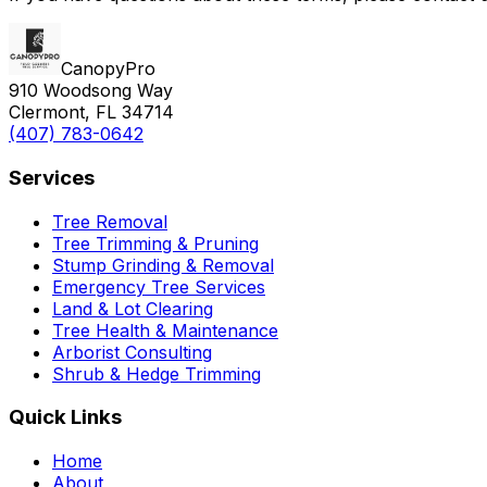
CanopyPro
910 Woodsong Way
Clermont, FL 34714
(407) 783-0642
Services
Tree Removal
Tree Trimming & Pruning
Stump Grinding & Removal
Emergency Tree Services
Land & Lot Clearing
Tree Health & Maintenance
Arborist Consulting
Shrub & Hedge Trimming
Quick Links
Home
About